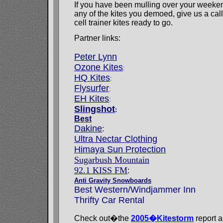
If you have been mulling over your weeken
any of the kites you demoed, give us a ca
cell trainer kites ready to go.
Partner links:
Peter Lynn
Ozone Kites
:
HQ Kites
:
Flysurfer
:
EH Kites
:
Slingshot
:
Best
Dakine
:
Ultra Nectar Clothing
Himaya Sun Protection
Sugarbush Mountain
92.1 KISS FM
:
Anti Gravity Snowboards
Best Western/Windjammer Inn
Thrifty Car Rental
Check out�the
2005�Kitestorm
report a