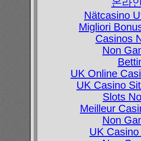
온라인
Nätcasino U
Migliori Bon
Casinos 
Non Gam
Betti
UK Online Cas
UK Casino Si
Slots N
Meilleur Cas
Non Gam
UK Casino