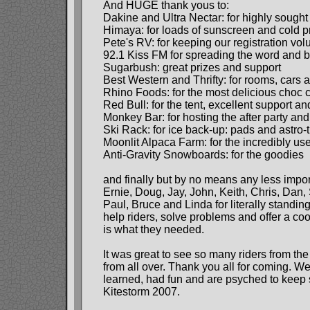
And HUGE thank yous to:
Dakine and Ultra Nectar: for highly sough
Himaya: for loads of sunscreen and cold pr
Pete's RV: for keeping our registration vo
92.1 Kiss FM for spreading the word and b
Sugarbush: great prizes and support
Best Western and Thrifty: for rooms, cars 
Rhino Foods: for the most delicious choc 
Red Bull: for the tent, excellent support a
Monkey Bar: for hosting the after party and
Ski Rack: for ice back-up: pads and astro-t
Moonlit Alpaca Farm: for the incredibly us
Anti-Gravity Snowboards: for the goodies
and finally but by no means any less impor
Ernie, Doug, Jay, John, Keith, Chris, Dan, S
Paul, Bruce and Linda for literally standing
help riders, solve problems and offer a c
is what they needed.
It was great to see so many riders from th
from all over. Thank you all for coming. W
learned, had fun and are psyched to keep
Kitestorm 2007.