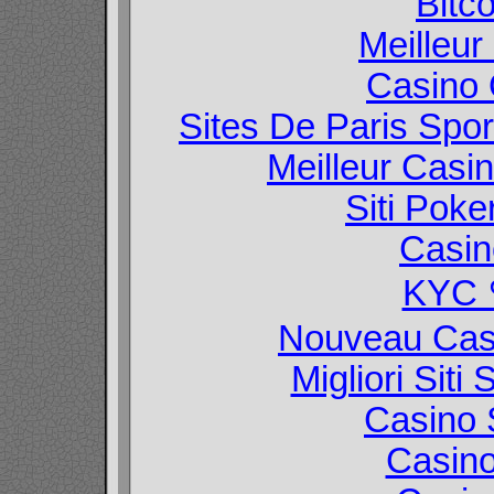
Bitc
Meilleur
Casino O
Sites De Paris Spor
Meilleur Casi
Siti Poke
Casin
KYC
Nouveau Casi
Migliori Sit
Casino 
Casin