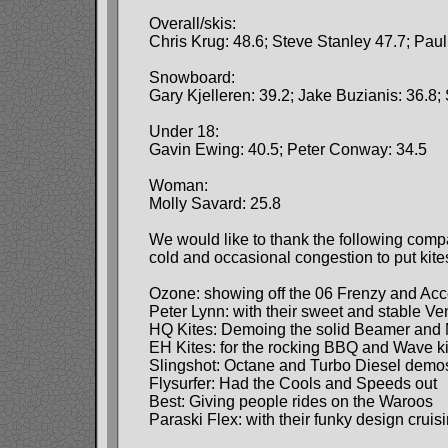
Overall/skis:
Chris Krug: 48.6; Steve Stanley 47.7; Pau
Snowboard:
Gary Kjelleren: 39.2; Jake Buzianis: 36.8;
Under 18:
Gavin Ewing: 40.5; Peter Conway: 34.5
Woman:
Molly Savard: 25.8
We would like to thank the following comp
cold and occasional congestion to put kites
Ozone: showing off the 06 Frenzy and Ac
Peter Lynn: with their sweet and stable V
HQ Kites: Demoing the solid Beamer and 
EH Kites: for the rocking BBQ and Wave k
Slingshot: Octane and Turbo Diesel demo
Flysurfer: Had the Cools and Speeds out
Best: Giving people rides on the Waroos
Paraski Flex: with their funky design cruisi