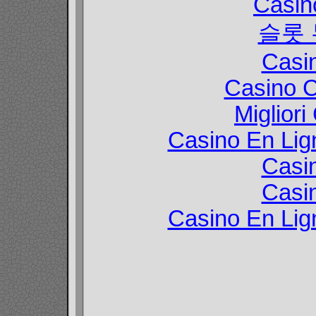
Casin
슬롯
Casi
Casino C
Migliori
Casino En Lign
Casi
Casi
Casino En Lign