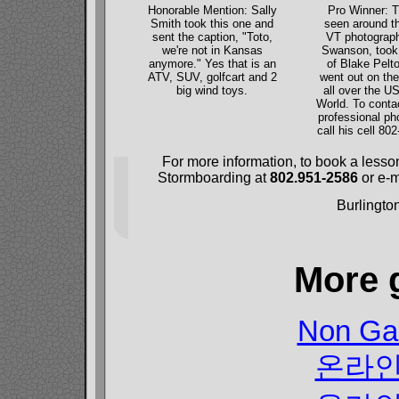
Honorable Mention: Sally
Pro Winner: T
Smith took this one and
seen around th
sent the caption, "Toto,
VT photograph
we're not in Kansas
Swanson, took 
anymore." Yes that is an
of Blake Pelto
ATV, SUV, golfcart and 2
went out on th
big wind toys.
all over the U
World. To conta
professional ph
call his cell 80
For more information, to book a lesso
Stormboarding at
802.951-2586
or e-m
Burlingto
More 
Non Ga
온라인