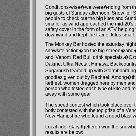
Conditions-wise�we were�riding from the
big gusts of Sunday afternoon. Snow fell S
people to check out the big kites and Sund
smaller as wind approached the mid-20's 
safety cover in the form of an ATV helping 
downwind and kept the trainer kites small.
The Monkey Bar hosted the saturday night
snowkite action�on the big screen�and�R
and 'Venom' Red Bull drink specials.�Oz
Dakine, Ultra Nectar, Himaya, Backcount
Sugarbush teamed up with Stormboarding
goodies given out by Rachael. Among�the
farthest, women dragged here by men and
person who tested each type of kite and 
away with some gear.
The speed contest which took place over 
hotly contested with the top prize of a Ven
New Hampshire who found a good blast wit
Local rider Gary Kjelleren won the snowbo
results are below: