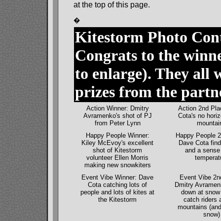
at the top of this page.
�
Kitestorm Photo Con
Congrats to the winne
to enlarge). They all
prizes from the partn
Action Winner: Dmitry
Action 2nd Pla
Avramenko's shot of PJ
Cota's no horiz
from Peter Lynn
mountai
Happy People Winner:
Happy People 2
Kiley McEvoy's excellent
Dave Cota find
shot of Kitestorm
and a sense 
volunteer Ellen Morris
temperat
making new snowkiters
Event Vibe Winner: Dave
Event Vibe 2n
Cota catching lots of
Dmitry Avramenk
people and lots of kites at
down at snow 
the Kitestorm
catch riders 
mountains (and
snow)