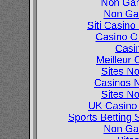
Non Gam
Non Ga
Siti Casin
Casino O
Casi
Meilleur 
Sites N
Casinos 
Sites N
UK Casino
Sports Betting
Non Ga