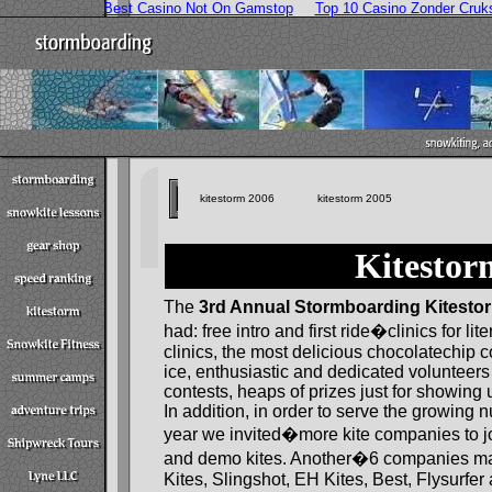
Best Casino Not On Gamstop
Top 10 Casino Zonder Cruk
kitestorm 2006
kitestorm 2005
Kitestor
The
3rd Annual Stormboarding Kitesto
had: free intro and first ride�clinics for li
clinics, the most delicious chocolatechip c
ice, enthusiastic and dedicated volunteers 
contests, heaps of prizes just for showing
In addition, in order to serve the growing 
year we invited�more kite companies to j
and demo kites. Another�6 companies mad
Kites, Slingshot, EH Kites, Best, Flysurfer