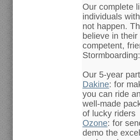
Our complete l
individuals wi
not happen. Th
believe in their
competent, frie
Stormboarding
Our 5-year par
Dakine
: for ma
you can ride an
well-made pack
of lucky riders
Ozone
: for se
demo the excel