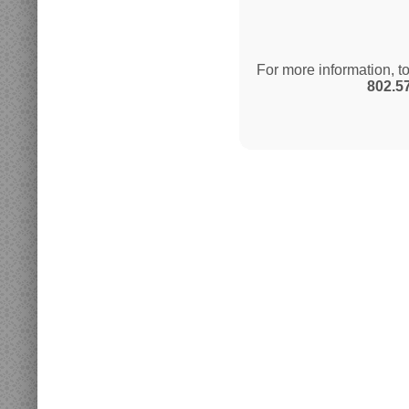
For more information, t
802.5