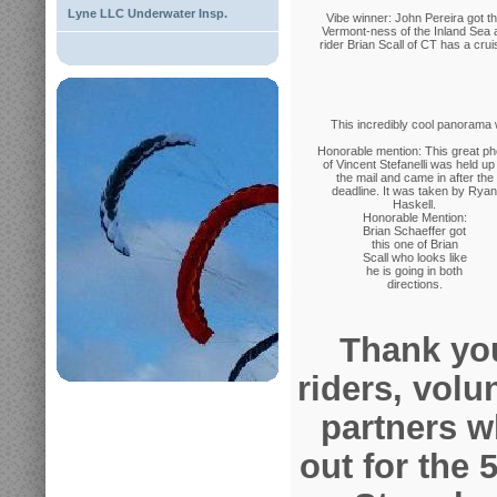
Lyne LLC Underwater Insp.
Vibe winner: John Pereira got t
Vermont-ness of the Inland Sea 
rider Brian Scall of CT has a crui
This incredibly cool panorama 
Honorable mention: This great ph
of Vincent Stefanelli was held up 
the mail and came in after the
deadline. It was taken by Ryan
Haskell.
Honorable Mention:
Brian Schaeffer got
this one of Brian
Scall who looks like
he is going in both
directions.
Thank you
riders, volu
partners 
out for the 