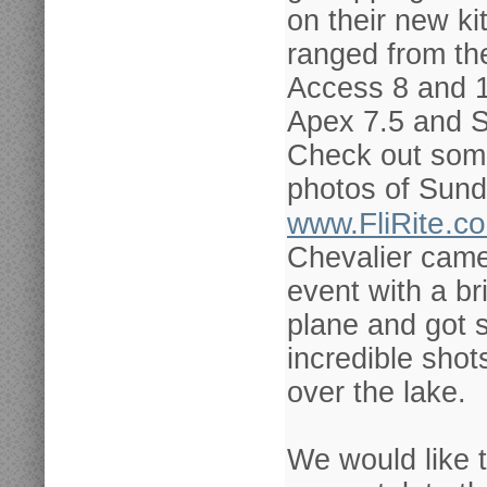
on their new ki
ranged from t
Access 8 and 
Apex 7.5 and S
Check out some
photos of Sund
www.FliRite.c
Chevalier came
event with a br
plane and got
incredible shots
over the lake.
We would like 