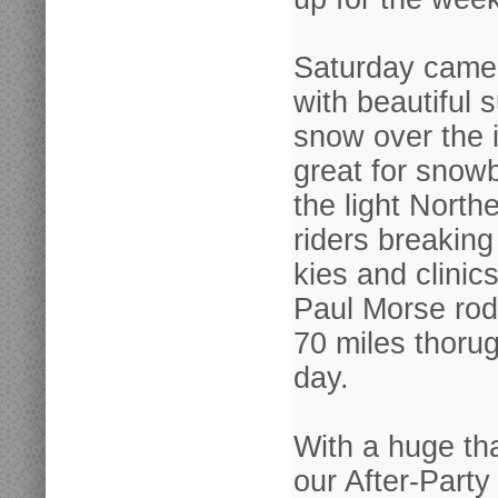
Saturday came
with beautiful s
snow over the ic
great for snow
the light North
riders breaking
kies and clinic
Paul Morse rod
70 miles thoru
day.
With a huge th
our After-Party