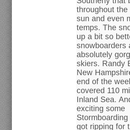
Southerly that b
throughout the 
sun and even 
temps. The sn
up a bit so bett
snowboarders 
absolutely gorg
skiers. Randy 
New Hampshire
end of the wee
covered 110 mi
Inland Sea. And
exciting some
Stormboarding 
got ripping for 