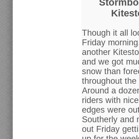
Stormbo
Kites
Though it all l
Friday morning
another Kitest
and we got mu
snow than fore
throughout the
Around a dozen
riders with nic
edges were out 
Southerly and 
out Friday get
up for the wee