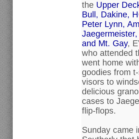
the
Upper Dec
Bull, Dakine, 
Peter Lynn, Am
Jaegermeister,
and Mt. Gay
, 
who attended t
went home wit
goodies from t-
visors to winds
delicious grano
cases to Jaege
flip-flops.
Sunday came in