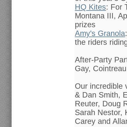
HQ Kites
: For
Montana III, Ap
prizes
Amy's Granola
the riders ridin
After-Party Pa
Gay, Cointreau
Our incredible
& Dan Smith, E
Reuter, Doug 
Sarah Nestor, 
Carey and Allan