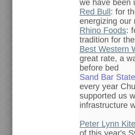
we have been u
Red Bull
: for t
energizing our 
Rhino Foods
: 
tradition for th
Best Western 
great rate, a 
before bed
Sand Bar State
every year Chu
supported us w
infrastructure
Peter Lynn Kit
of this year's 