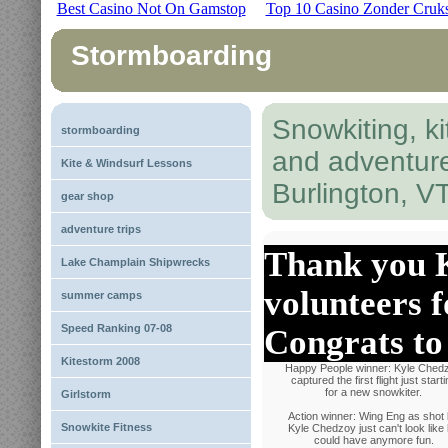
Best Casino Not On Gamstop
Top 10 Casino Zonder Cruk
Stormboarding
Snowkiting, ki
stormboarding
and adventur
Kite & Windsurf Lessons
Burlington, V
gear shop
adventure trips
Thank you K
Lake Champlain Shipwrecks
volunteers f
summer camps
Speed Ranking 07-08
Congrats to 
Kitestorm 2008
Happy People winner: Kyle Ched
captured the first flight just starti
for a new snowkiter.
Girlstorm
Action winner: Wing Eng as shot
Snowkite Fitness
Kyle Chedzoy just can't look like
could have anymore fun.