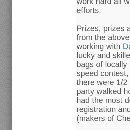
work hard all w
efforts.
Prizes, prizes 
from the above
working with
D
lucky and skil
bags of locally
speed contest, 
there were 1/2 
party walked h
had the most d
registration an
(makers of Ches