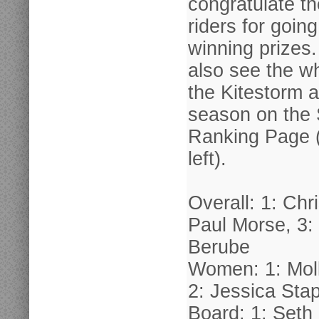
congratulate th
riders for goin
winning prizes
also see the wh
the Kitestorm 
season on the
Ranking Page (
left).
Overall: 1: Chr
Paul Morse, 3
Berube
Women: 1: Mol
2: Jessica Sta
Board: 1: Seth