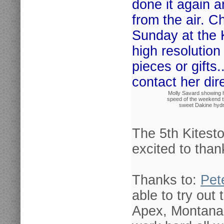
done it again 
from the air. C
Sunday at the 
high resolutio
pieces or gifts.
contact her dire
Molly Savard showing 
speed of the weekend t
sweet Dakine hydr
The 5th Kitest
excited to than
Thanks to:
Pet
able to try out
Apex, Montana 