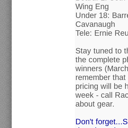
Wing Eng
Under 18: Barr
Cavanaugh
Tele: Ernie Reu
Stay tuned to t
the complete p
winners (March
remember that 
pricing will be 
week - call Rac
about gear.
Don't forget...S