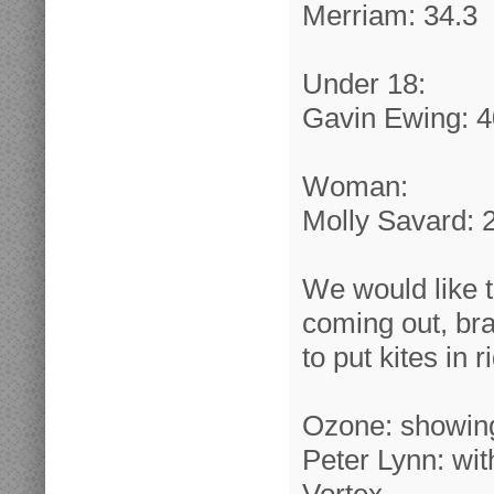
Merriam: 34.3
Under 18:
Gavin Ewing: 4
Woman:
Molly Savard: 
We would like t
coming out, bra
to put kites in 
Ozone: showing
Peter Lynn: wi