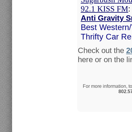
92.1 KISS FM
:
Anti Gravity
Best Western
Thrifty Car Re
Check out the
2
here or on the li
For more information, t
802.5