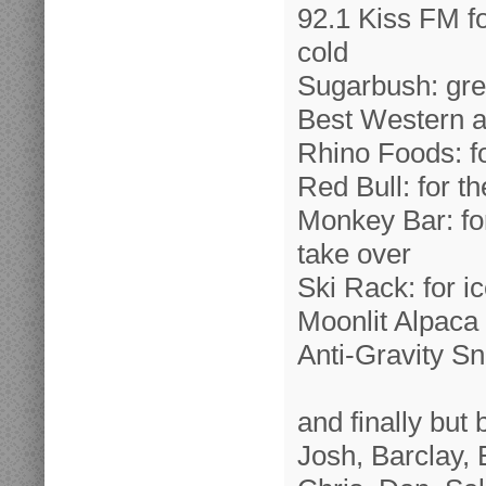
92.1 Kiss FM f
cold
Sugarbush: gre
Best Western an
Rhino Foods: fo
Red Bull: for t
Monkey Bar: for
take over
Ski Rack: for i
Moonlit Alpaca 
Anti-Gravity S
and finally but
Josh, Barclay, 