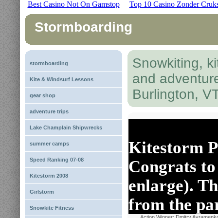
Best Casino Not On Gamstop
Top 10 Casino Zonder Cruk
Stormboarding
Snowkiting, ki
stormboarding
and adventur
Kite & Windsurf Lessons
Burlington, V
gear shop
adventure trips
Lake Champlain Shipwrecks
Kitestorm P
summer camps
Speed Ranking 07-08
Congrats to 
Kitestorm 2008
enlarge). Th
Girlstorm
from the pa
Snowkite Fitness
Action Winner: Dmitry Avramenk