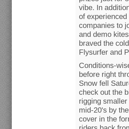
vibe. In additi
of experienced 
companies to j
and demo kites
braved the cold
Flysurfer and P
Conditions-wis
before right th
Snow fell Satur
check out the b
rigging smalle
mid-20's by th
cover in the fo
riders back fro