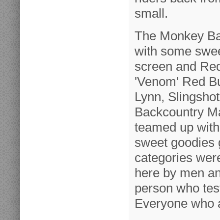
small.
The Monkey Bar
with some swee
screen and Red 
'Venom' Red Bul
Lynn, Slingshot
Backcountry Ma
teamed up with
sweet goodies 
categories wer
here by men an
person who test
Everyone who a