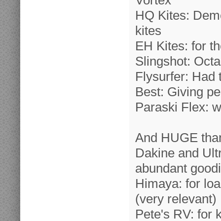
Vortex
HQ Kites: Dem
kites
EH Kites: for 
Slingshot: Oct
Flysurfer: Had
Best: Giving p
Paraski Flex: wi
And HUGE than
Dakine and Ultr
abundant good
Himaya: for loa
(very relevant)
Pete's RV: for 