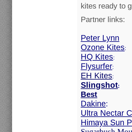
kites ready to g
Partner links:
Peter Lynn
Ozone Kites
:
HQ Kites
:
Flysurfer
:
EH Kites
:
Slingshot
:
Best
Dakine
:
Ultra Nectar C
Himaya Sun Pr
Sugarbush Mou