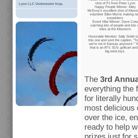
shot of PJ from Peter Lynn
Lyne LLC Underwater Insp.
Happy People Winner: Kiley
McEvoy's excellent shot of Kites
volunteer Ellen Morris making n
snowkiters
Event Vibe Winner: Dave Cota
catching lots of people and lots 
kites at the Kitestorm
Honorable Mention: Sally Smith t
this one and sent the caption, "To
we're not in Kansas anymore." Y
that is an ATV, SUV, golfcart and
big wind toys.
The
3rd Annua
everything the fi
for literally hu
most delicious 
over the ice, e
ready to help w
prizes just for