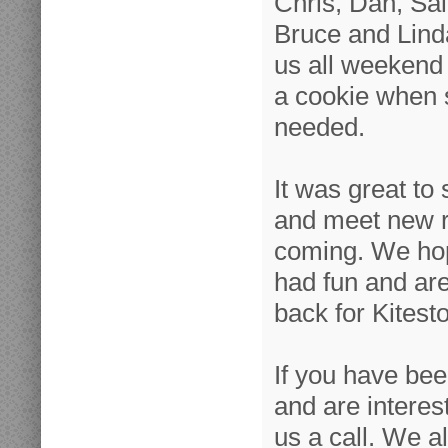
Chris, Dan, Sall
Bruce and Linda 
us all weekend 
a cookie when 
needed.
It was great to
and meet new ri
coming. We hop
had fun and ar
back for Kitest
If you have be
and are interes
us a call. We a