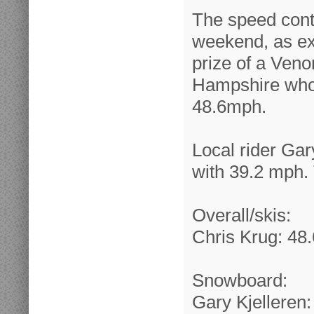
The speed conte
weekend, as ex
prize of a Veno
Hampshire who f
48.6mph.
Local rider Gar
with 39.2 mph. 
Overall/skis:
Chris Krug: 48.
Snowboard:
Gary Kjelleren: