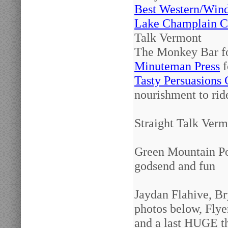
Best Western/Win
Lake Champlain C
Talk Vermont
The Monkey Bar fo
Minuteman Press
f
Tasty Persuasions 
nourishment to rid
Straight Talk Verm
Green Mountain Pow
godsend and fun
Jaydan Flahive, Br
photos below, Flye
and a last HUGE th