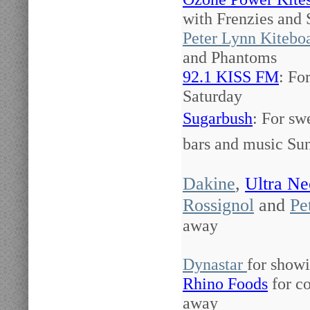
with Frenzies and
Peter Lynn Kitebo
and Phantoms
92.1 KISS FM
: Fo
Saturday
Sugarbush
: For sw
bars and music Su
Dakine
,
Ultra Ne
Rossignol
and
Pe
away
Dynastar
for showi
Rhino Foods
for co
away