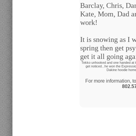
Barclay, Chris, Dan
Kate, Mom, Dad and
work!
It is snowing as I 
spring then get ps
get it all going ag
Tekko unhooked and one handed at th
get noticed...he won the Expressio
Dakine hoodie home 
For more information, t
802.5