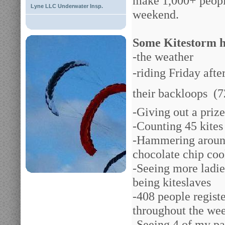
make 1,000+ people
Lyne LLC Underwater Insp.
weekend.
Some Kitestorm h
-the weather
-riding Friday afte
their backloops
(7
-Giving out a priz
-Counting 45 kites 
-Hammering around
chocolate chip coo
-Seeing more ladie
being kiteslaves
-408 people regist
throughout the we
-Seeing 4 of my pas