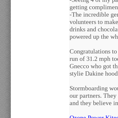
getting compliment
-The incredible ge
volunteers to make
drinks and chocola
powered up the wh
Congratulations to
run of 31.2 mph t
Gnecco who got the
stylie Dakine hood
Stormboarding woul
our partners. They
and they believe in
Ozone Power Kite