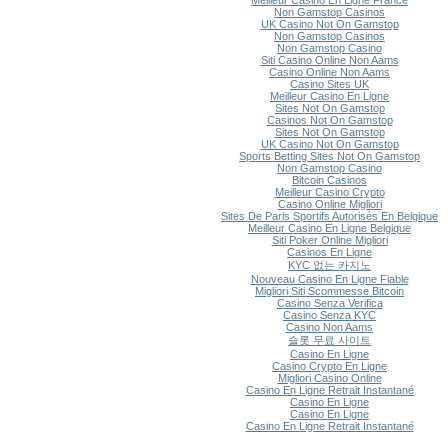
Meilleur Casino En Ligne France
Non Gamstop Casinos
UK Casino Not On Gamstop
Non Gamstop Casinos
Non Gamstop Casino
Siti Casino Online Non Aams
Casino Online Non Aams
Casino Sites UK
Meilleur Casino En Ligne
Sites Not On Gamstop
Casinos Not On Gamstop
Sites Not On Gamstop
UK Casino Not On Gamstop
Sports Betting Sites Not On Gamstop
Non Gamstop Casino
Bitcoin Casinos
Meilleur Casino Crypto
Casino Online Migliori
Sites De Paris Sportifs Autorisés En Belgique
Meilleur Casino En Ligne Belgique
Siti Poker Online Migliori
Casinos En Ligne
KYC 없는 카지노
Nouveau Casino En Ligne Fiable
Migliori Siti Scommesse Bitcoin
Casino Senza Verifica
Casino Senza KYC
Casino Non Aams
슬롯 무료 사이트
Casino En Ligne
Casino Crypto En Ligne
Migliori Casino Online
Casino En Ligne Retrait Instantané
Casino En Ligne
Casino En Ligne
Casino En Ligne Retrait Instantané