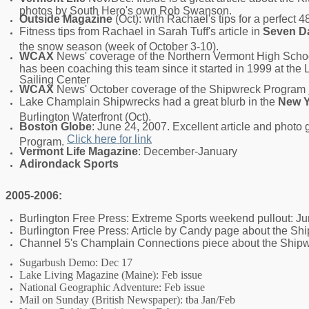
photos by South Hero's own Rob Swanson.
Outside Magazine
(Oct): with Rachael's tips for a perfect 4
Fitness tips from Rachael in Sarah Tuff's article in
Seven D
the snow season (week of October 3-10).
WCAX
News' coverage of the Northern Vermont High Scho
has been coaching this team since it started in 1999 at t
Sailing Center
WCAX
News' October coverage of the Shipwreck Program
Lake Champlain Shipwrecks had a great blurb in the
New Y
Burlington Waterfront (Oct).
Boston Globe
: June 24, 2007. Excellent article and photo
Click here for link
Program.
Vermont Life Magazine
: December-January
Adirondack Sports
2005-2006:
Burlington Free Press: Extreme Sports weekend pullout: J
Burlington Free Press: Article by Candy page about the Sh
Channel 5's Champlain Connections piece about the Ship
Sugarbush Demo: Dec 17
Lake Living Magazine (Maine): Feb issue
National Geographic Adventure: Feb issue
Mail on Sunday (British Newspaper): tba Jan/Feb