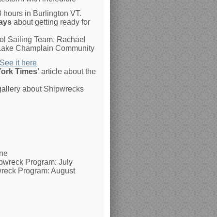
8 hours in Burlington VT.
ays
about getting ready for
ol Sailing Team. Rachael
he Lake Champlain Community
See it here
ork Times'
article about the
 gallery about Shipwrecks
une
ipwreck Program: July
wreck Program: August