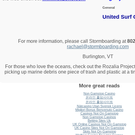
General
United Surf
For more information, please call Stormboarding at
802
rachael@stormboarding.com
Burlington, VT
For those who love the oceans, check out the Rozalia Project
picking up marine debris one piece of trash and plastic at a t
More great reads
Non Gamstop Casino
온라인 홀덤사이트
온라인 홀덤사이트
Nätcasino Utan Svensk Licens
Migliori Bonus Benvenuto Casino
Casinos Not On Gamstop
Non Gamstop Casinos
Betting Sites Uk
UK Online Casinos Not On Gamstop
UK Casino Sites Not On Gamstop
Slots Not On Gamstop