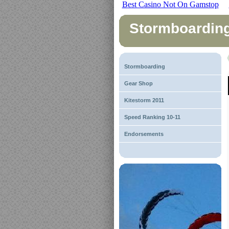
Best Casino Not On Gamstop
Stormboardin
Stormboarding
Gear Shop
Kitestorm 2011
Speed Ranking 10-11
Endorsements