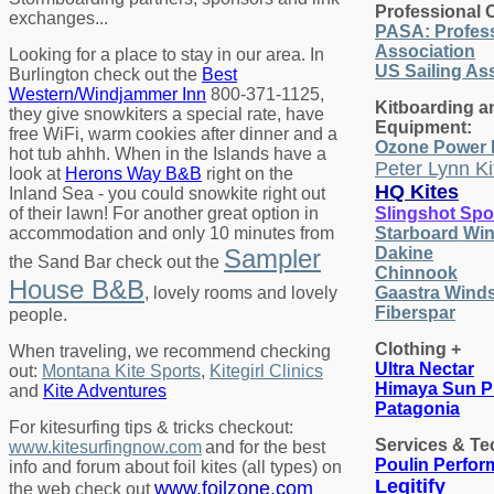
Professional 
exchanges...
PASA: Profess
Association
Looking for a place to stay in our area. In
US Sailing As
Burlington check out the
Best
Western/Windjammer Inn
800-371-1125,
Kitboarding a
they give snowkiters a special rate, have
Equipment:
free WiFi, warm cookies after dinner and a
Ozone Power 
hot tub ahhh. When in the Islands have a
Peter Lynn Ki
look at
Herons Way B&B
right on the
HQ Kites
Inland Sea - you could snowkite right out
of their lawn! For another great option in
Slingshot Spo
accommodation and only 10 minutes from
Starboard Win
Sampler
Dakine
the Sand Bar check out the
Chinnook
House B&B
, lovely rooms and lovely
Gaastra Winds
Fiberspar
people.
Clothing +
When traveling, we recommend checking
Ultra Nectar
out:
Montana Kite Sports
,
Kitegirl Clinics
Himaya Sun P
and
Kite Adventures
Patagonia
For kitesurfing tips & tricks checkout:
Services & Te
www.kitesurfingnow.com
and for the best
Poulin Perfo
info and forum about foil kites (all types) on
Legitify
www.foilzone.com
the web check out