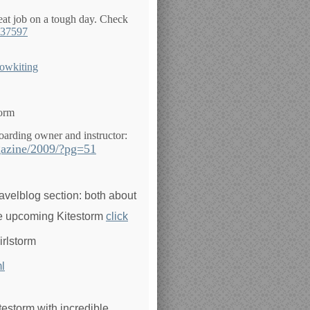
at job on a tough day. Check
837597
nowkiting
torm
boarding owner and instructor:
gazine/2009/?pg=51
ravelblog section: both about
the upcoming Kitestorm
click
irlstorm
l
testorm with incredible