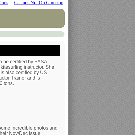
inos
Casinos Not On Gamstop
 to be certified by PASA
kitesurfing instructor. She
is also certified by US
uctor Trainer and is
0 tons.
some incredible photos and
their Nov/Dec issue.