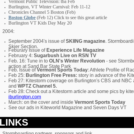
Vermont Public Television: tba Feb
Burlington, VT Winter Carnival: Feb 11-12
Chronicles Channel 5 Boston (Feb)
Boston Globe
(Feb 12) Click to see this great article
Burlington VT Kids Day May 20
2004:
September 2004's issue of
SKIING magazine
. Stormboardi
Skier Section.
Feburary Issue of
Experience Life Magazine
February 4:
Sugarbush Live on RSN TV
Feb. 16: Tune in to
OLN's Winter Revolution
- see Stormb
action at Sand Bar State Park
Feb. Issue of
Vermont Sports Today
: Athlete Profile of Ra
Feb 25:
Burlington Free Press:
story in advance of the Ki
Feb 27: Kitestorm coverage on Burlington's CBS and NBC af
and
WPTZ Channel 5.
Feb 28: Check out a Kitestorm article and some pics by kite
iburlington.com
March: on the cover and inside
Vermont Sports Today
See our ads in Kiteworld Magazine and Seven Days VT
LINKS
Stormboarding partners, sponsors and link