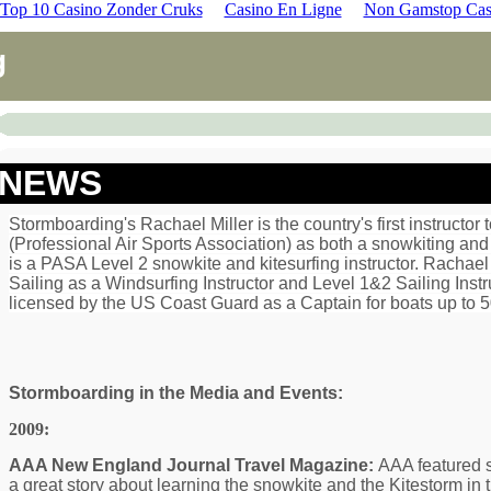
Top 10 Casino Zonder Cruks
Casino En Ligne
Non Gamstop Cas
g
NEWS
Stormboarding's Rachael Miller is the country's first instructor
(Professional Air Sports Association) as both a snowkiting and 
is a PASA Level 2 snowkite and kitesurfing instructor. Rachael 
Sailing as a Windsurfing Instructor and Level 1&2 Sailing Instr
licensed by the US Coast Guard as a Captain for boats up to 5
Stormboarding in the Media and Events:
2009:
AAA New England Journal Travel Magazine:
AAA featured 
a great story about learning the snowkite and the Kitestorm in 