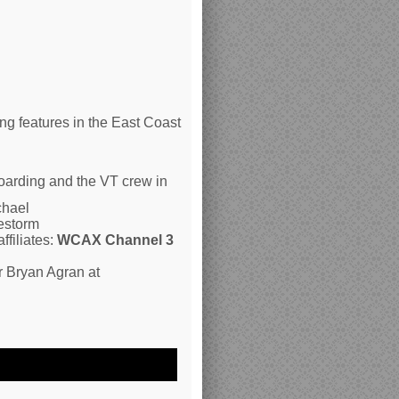
ng features in the East Coast
oarding and the VT crew in
chael
testorm
filiates:
WCAX Channel 3
r Bryan Agran at