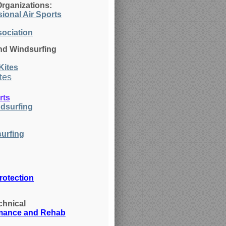
Organizations:
ional Air Sports
sociation
nd Windsurfing
Ki
tes
tes
rts
dsurfing
urfing
rotection
chnical
rmance and Rehab