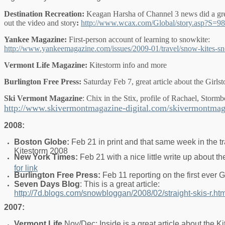
Destination Recreation:
Keagan Harsha of Channel 3 news did a gre
out the video and story
:
http://www.wcax.com/Global/story.asp?S=9
Yankee Magazine:
First-person account of learning to snowkite:
http://www.yankeemagazine.com/issues/2009-01/travel/snow-kites-s
Vermont Life Magazine:
Kitestorm info and more
Burlington Free Press:
Saturday Feb 7, great article about the Girls
Ski Vermont Magazine
: Chix in the Stix, profile of Rachael, Storm
http://www.skivermontmagazine-digital.com/skivermontma
2008:
Boston Globe:
Feb 21 in print and that same week in the t
Kitestorm 2008
New York Times:
Feb 21 with a nice little write up about 
for link
Burlington Free Press:
Feb 11 reporting on the first ever G
Seven Days Blog
: This is a great article:
http://7d.blogs.com/snowbloggan/2008/02/straight-skis-r.htm
2007:
Vermont Life
Nov/Dec: Inside is a great article about the Ki