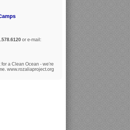
 Camps
.578.6120
or e-mail:
 for a Clean Ocean - we're
ime. www.rozaliaproject.org