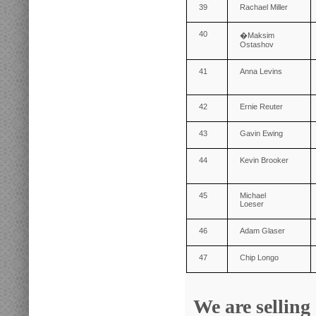
39
Rachael Miller
40
�
Maksim
Ostashov
41
Anna Levins
42
Ernie Reuter
43
Gavin Ewing
44
Kevin Brooker
45
Michael
Loeser
46
Adam Glaser
47
Chip Longo
We are selling 