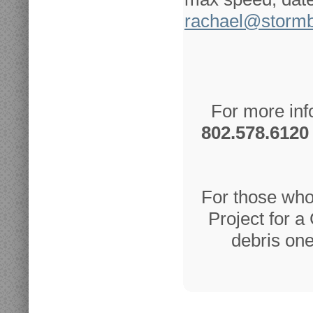
rachael@storm
For more inf
802.578.6120
For those who
Project for a
debris one