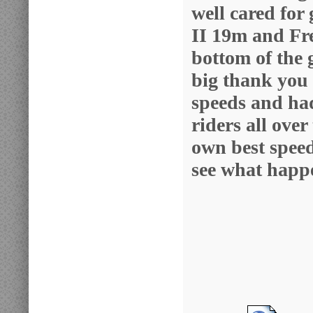
well cared for
II 19m and Fre
bottom of the 
big thank you 
speeds and ha
riders all over
own best speed.
see what happ