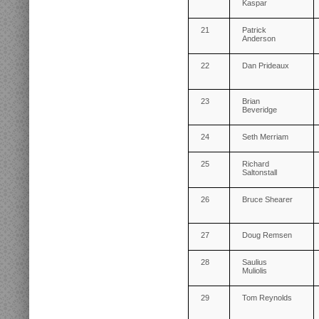
Kaspar
21
Patrick
Anderson
22
Dan Prideaux
23
Brian
Beveridge
24
Seth Merriam
25
Richard
Saltonstall
26
Bruce Shearer
27
Doug Remsen
28
Saulius
Muliolis
29
Tom Reynolds