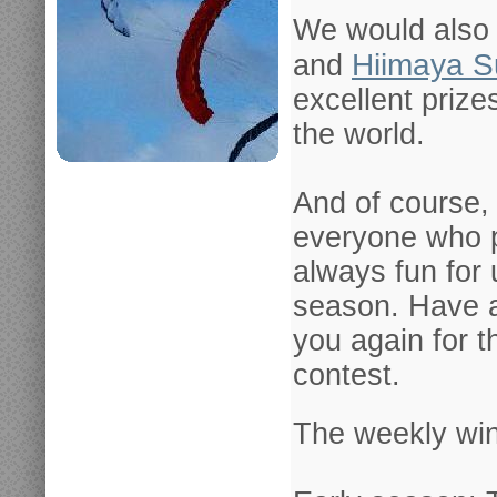
We would also 
Hiimaya S
a
nd
excellent prize
the world.
And of course, 
everyone who pa
always fun for 
season. Have 
you again for 
contest.
The weekly win