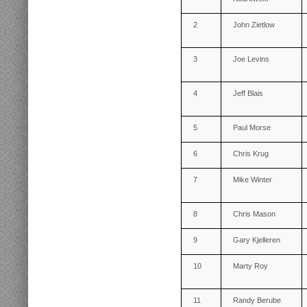
2
John Zietlow
3
Joe Levins
4
Jeff Blais
5
Paul Morse
6
Chris Krug
7
Mike Winter
8
Chris Mason
9
Gary Kjelleren
10
Marty Roy
11
Randy Berube