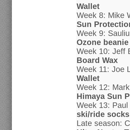
Wallet
Week 8: Mike 
Sun Protectio
Week 9: Sauliu
Ozone beanie
Week 10: Jeff 
Board Wax
Week 11: Joe 
Wallet
Week 12: Mark
Himaya Sun P
Week 13: Paul
ski/ride socks
Late season: C