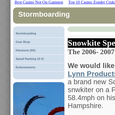
Best Casino Not On Gamstop
Top 10 Casino Zonder Cruk
Stormboarding
Stormboarding
Snowkite Spe
Gear Shop
The 2006- 2007
Kitestorm 2011
Speed Ranking 10-11
We would like
Endorsements
Lynn Product
a brand new Sc
snwkiter on a P
58.4mph on his
Hampshire.