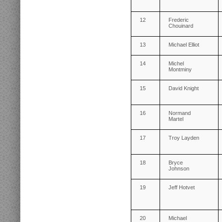
12
Frederic
Chouinard
13
Michael Elliot
14
Michel
Montminy
15
David Knight
16
Normand
Martel
17
Troy Layden
18
Bryce
Johnson
19
Jeff Hotvet
20
Michael