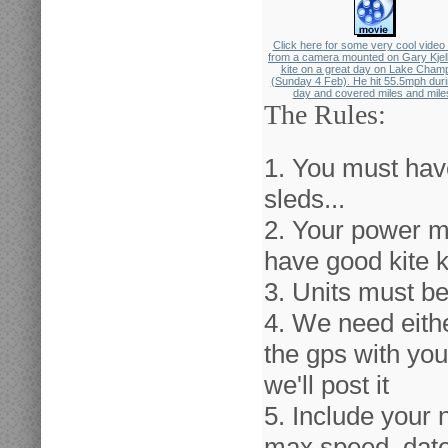
Click here for some very cool video
from a camera mounted on Gary Kjel
kite on a great day on Lake Champ
(Sunday 4 Feb). He hit 55.5mph duri
day and covered miles and mile
The Rules:
1. You must hav
sleds...
2. Your power m
have good kite 
3. Units must be
4. We need either
the gps with you
we'll post it
5. Include your 
max speed, date 