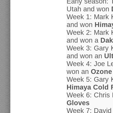
Early season: 
Utah and won
Week 1: Mark 
and won
Hima
Week 2: Mark 
and won a
Dak
Week 3: Gary K
and won an
Ul
Week 4: Joe Le
won an
Ozone
Week 5: Gary K
Himaya Cold 
Week 6: Chris
Gloves
Week 7: David