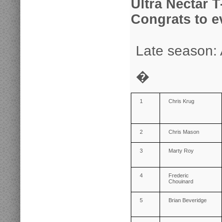
Ultra Nectar T
Congrats to e
Late season: 
�
1
Chris Krug
2
Chris Mason
3
Marty Roy
4
Frederic
Chouinard
5
Brian Beveridge