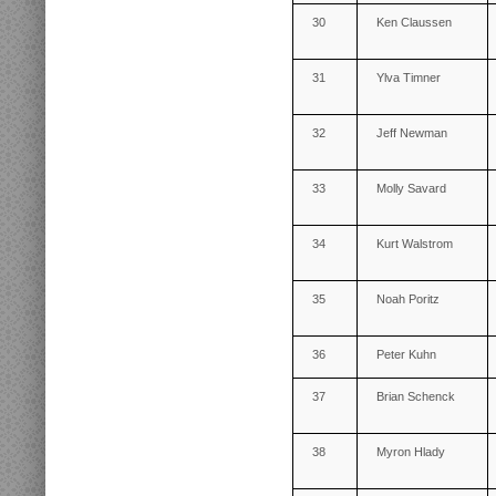
30
Ken Claussen
31
Ylva Timner
32
Jeff Newman
33
Molly Savard
34
Kurt Walstrom
35
Noah Poritz
36
Peter Kuhn
37
Brian Schenck
38
Myron Hlady