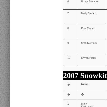
6
Bruce Shearer
7
Molly Savard
8
Paul Morse
9
Seth Merriam
10
Myron Hlady
2007 Snowkit
Name
�
�
�
1
Mark
Kedrowski