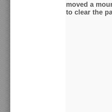
moved a mount
to clear the pa