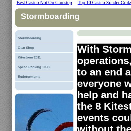
Best Casino Not On Gamstop
Top 10 Casino Zonder Cruk
Stormboarding
Stormboarding
With Storm
Gear Shop
operations
Kitestorm 2011
Speed Ranking 10-11
to an end a
Endorsements
everyone w
help and h
the 8 Kite
events cou
without th