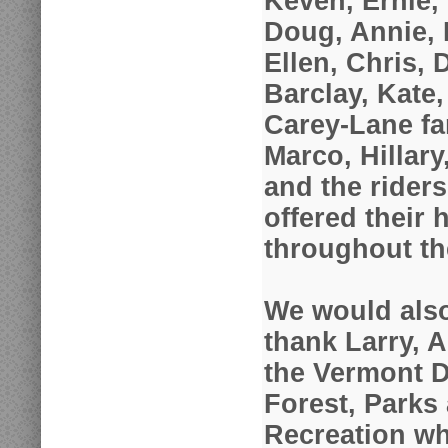
Keven, Ernie,
Doug, Annie, 
Ellen, Chris, 
Barclay, Kate,
Carey-Lane fa
Marco, Hillar
and the rider
offered their 
throughout t
We would also
thank Larry, 
the Vermont D
Forest, Parks
Recreation who