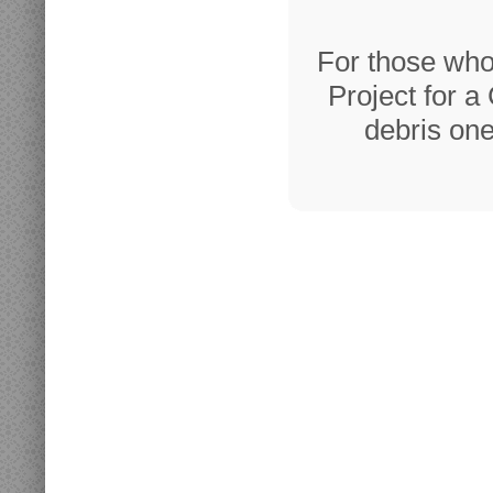
For those who
Project for a
debris one