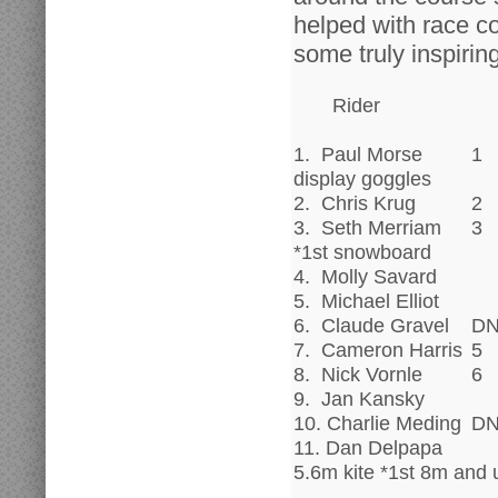
helped with race c
some truly inspiring
Rider
1. Paul Morse
1
display goggles
2. Chris Krug
2
3. Seth Merriam
3
*1st snowboard
4. Molly Savard
5. Michael Elliot
6. Claude Gravel
D
7. Cameron Harris
5
8. Nick Vornle
6
9. Jan Kansky
10. Charlie Meding
D
11. Dan Delpapa
5.6m kite *1st 8m and 