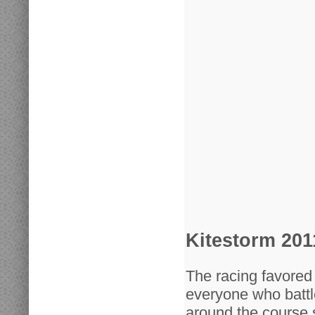
Kitestorm 201
The racing favored 
everyone who battl
around the course s