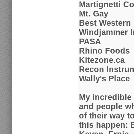
Martignetti 
Mt. Gay
Best Western
Windjammer I
PASA
Rhino Foods
Kitezone.ca
Recon Instru
Wally's Place
My incredible
and people w
of their way 
this happen: 