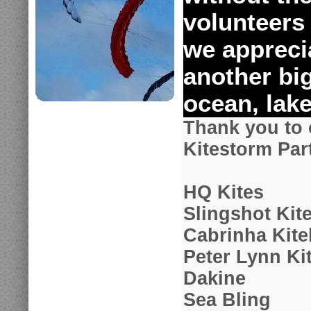
volunteers
we apprecia
another big
ocean, lake
Thank you to 
Kitestorm Par
HQ Kites
Slingshot Kit
Cabrinha Kit
Peter Lynn Ki
Dakine
Sea Bling