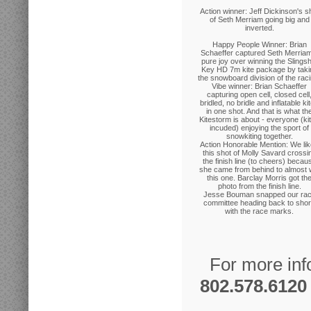
Action winner: Jeff Dickinson's s
of Seth Merriam going big and
inverted.
Happy People Winner: Brian
Schaeffer captured Seth Merriam
pure joy over winning the Slingsh
Key HD 7m kite package by taki
the snowboard division of the raci
Vibe winner: Brian Schaeffer
capturing open cell, closed cell
bridled, no bridle and inflatable ki
in one shot. And that is what th
Kitestorm is about - everyone (ki
incuded) enjoying the sport of
snowkiting together.
Action Honorable Mention: We li
this shot of Molly Savard crossi
the finish line (to cheers) becau
she came from behind to almost 
this one. Barclay Morris got th
photo from the finish line.
Jesse Bouman snapped our ra
committee heading back to sho
with the race marks.
For more inf
802.578.6120