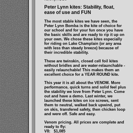
Peter Lynn kites: Stability, float,
ease of use and FUN
The most stable kites we have seen, the
Peter Lynn Bomba is the kite of choice for
our school and for your fun once you have
the basic skills and are ready to rip it up on
your own. We chose these kites especially
for riding on Lake Champlain (or any area
with less than steady breeze) because of
their incredible stability.
These are twinskin, closed cell foil kites
without bridles and are water-relaunchable -
easily relaunchable! This makes them an
excellent choice for a YEAR ROUND kite.
This year it is all about the VENOM. More
performance, quick turns and solid feel plus
the stability we love from Peter Lynn. Come
out and have a demo. Last winter, we
launched these kites on ice screws, sent
them to neutral, walked back upwind, put
on skis, transfered safety, then chicken loop
and were off. Safe and easy.
Venom pricing. All prices are complete and
ready to fly:
V8: $1,085