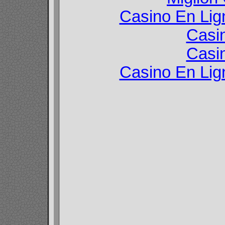
Casino En Lign
Casi
Casi
Casino En Lign