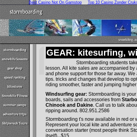
Best Casino Not On Gamstop
Top 10 Casino Zonder Cruk
GEAR: kitesurfing, wi
Stormboarding students take
lesson. All kite sales are accompanied by a 
and phone support for those far away. We
tips. tricks and changes that develop to o
riding smoother, faster and jumping higher
Windsurfing gear:
Stormboarding is your 
boards, sails and accessories from
Starbo
Chinook and Dakine
. Call us to talk abo
ripping around. 802.951.2586
Stormboarding t's now available in red or 
Represent your local kite and adventure s
conversation starter (most people think St
itself)...$15