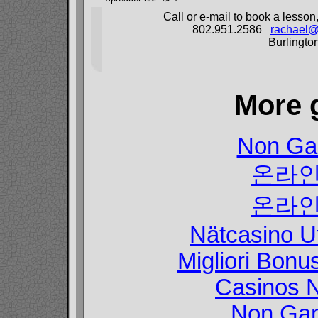
Call or e-mail to book a lesson
802.951.2586
rachael@
Burlingto
More 
Non Ga
온라인
온라인
Nätcasino U
Migliori Bon
Casinos 
Non Gam