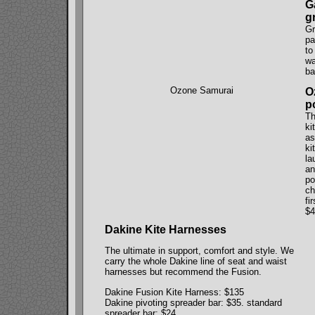
G
g
Gr
pa
to
wa
ba
Ozone Samurai
O
p
Th
ki
as
ki
la
an
po
ch
fi
$4
Dakine Kite Harnesses
The ultimate in support, comfort and style. We
carry the whole Dakine line of seat and waist
harnesses but recommend the Fusion.
Dakine Fusion Kite Harness: $135
Dakine pivoting spreader bar: $35. standard
spreader bar: $24