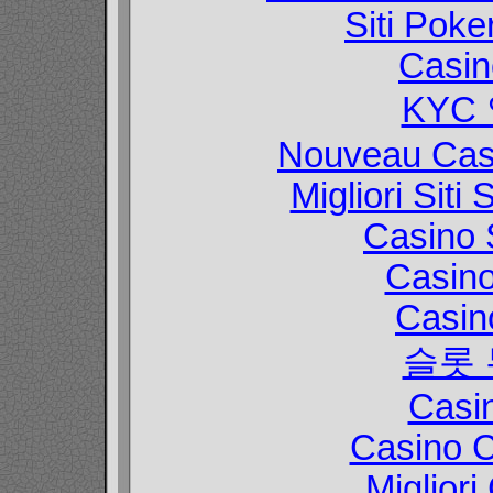
Siti Poke
Casin
KYC
Nouveau Casi
Migliori Sit
Casino 
Casin
Casin
슬롯
Casi
Casino C
Migliori