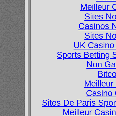
Meilleur 
Sites N
Casinos 
Sites N
UK Casino
Sports Betting
Non Ga
Bitc
Meilleur
Casino O
Sites De Paris Spor
Meilleur Casi