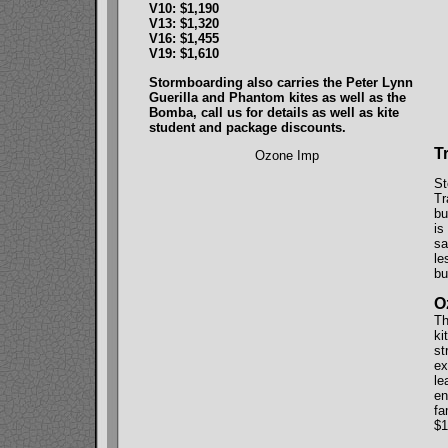
V10: $1,190
V13: $1,320
V16: $1,455
V19: $1,610
Stormboarding also carries the Peter Lynn
Guerilla and Phantom kites as well as the
Bomba, call us for details as well as kite
student and package discounts.
T
Ozone Imp
St
Tr
bu
is
sa
le
bu
O
Th
ki
st
ex
le
en
fa
$1