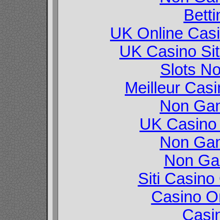
Betti
UK Online Cas
UK Casino Si
Slots N
Meilleur Cas
Non Gam
UK Casino
Non Gam
Non Ga
Siti Casin
Casino O
Casi