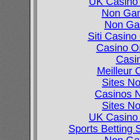
UK Casino
Non Gam
Non Ga
Siti Casin
Casino O
Casi
Meilleur 
Sites N
Casinos 
Sites N
UK Casino
Sports Betting