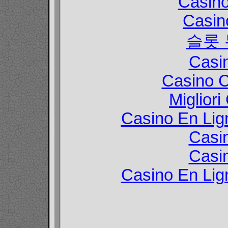
Casin
Casin
슬롯
Casi
Casino C
Migliori
Casino En Lign
Casi
Casi
Casino En Lign