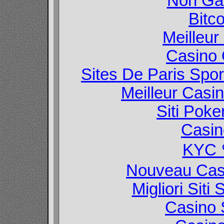
Non Ga
Bitc
Meilleur
Casino O
Sites De Paris Spor
Meilleur Casi
Siti Poke
Casin
KYC
Nouveau Casi
Migliori Sit
Casino 