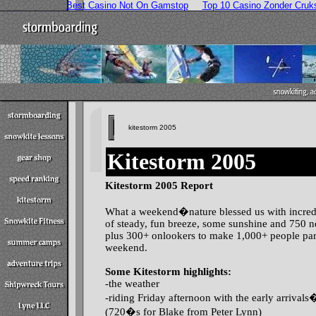
Best Casino Not On Gamstop
Top 10 Casino Zonder Cruk
kitestorm 2005
Kitestorm 2005
Kitestorm 2005 Report
What a weekend�nature blessed us with incred
of steady, fun breeze, some sunshine and 750 n
plus 300+ onlookers to make 1,000+ people part
weekend.
Some Kitestorm highlights:
-the weather
-riding Friday afternoon with the early arrival
(720�s for Blake from Peter Lynn)