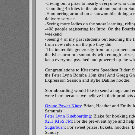
-Giving out a prize to nearly everyone who came
-Counting 45 kites in the air at one point on S
-Hammering around on a snowmobile doing a re
delivery service
-Seeing more ladies on the snow learning, ridi
-408 people registering for Intro, On the Board
weekend
-Seeing 4 of my past students out teaching the 
from new riders on the job they did
-The incredible generosity from our partners a
the Kitestorm run smoothly with enough prizes,
keep everyone psyched and powered up the wh
Congratulations to Kitestorm Speediest Rider: 
the Peter Lynn Bomba 13m kite! And Gregg Gnec
Expression Session and stylie Dakine hoodie.
Stormboarding would like to send a huge and en
were here because we believe in their products 
Ozone Power Kites
: Brian, Heather and Emily f
Samurais
Peter Lynn Kiteboarding
: Blake for hooking ri
92.1 KISS FM
: For the pre-event hype and help
Sugarbush
: For sweet prizes, tickets, hoodie
Sunday