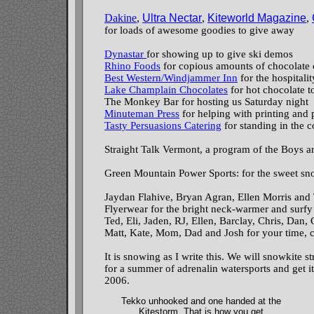
Dakine
,
Ultra Nectar
,
Kiteworld Magazine
,
for loads of awesome goodies to give away
Dynastar
for showing up to give ski demos
Rhino Foods
for copious amounts of chocolate 
Best Western/Windjammer Inn
for the hospitali
Lake Champlain Chocolates
for hot chocolate t
The Monkey Bar for hosting us Saturday night
Minuteman Press
for helping with printing and 
Tasty Persuasions Catering
for standing in the c
Straight Talk Vermont, a program of the Boys a
Green Mountain Power Sports: for the sweet sn
Jaydan Flahive, Bryan Agran, Ellen Morris and 
Flyerwear for the bright neck-warmer and surfy
Ted, Eli, Jaden, RJ, Ellen, Barclay, Chris, Dan, C
Matt, Kate, Mom, Dad and Josh for your time, c
It is snowing as I write this. We will snowkite s
for a summer of adrenalin watersports and get it
2006.
Tekko unhooked and one handed at the
Kitestorm. That is how you get