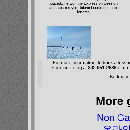
noticed...he won the Expression Session
and took a stylie Dakine hoodie home to
Hatteras.
For more information, to book a lesso
Stormboarding at
802.951-2586
or e-m
Burlingto
More 
Non Ga
온라인