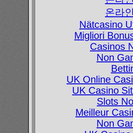
온라인
Nätcasino U
Migliori Bon
Casinos 
Non Gam
Betti
UK Online Cas
UK Casino Si
Slots N
Meilleur Cas
Non Gam