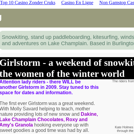
Top 10 Casino Zonder Cruks
Casino En Ligne
Non Gamstop Cas
g
Snowkiting, stand up paddleboarding, kitesurfing, winds
and adventures on Lake Champlain. Based in Burlingt
Girlstorm - a weekend of snowkit
the women of the winter world
Attention lady riders - there WILL be
The riders from
another Girlstorm in 2009. Stay tuned to this
space for dates and information.
The first ever Girlstorm was a great weekend.
With Molly Savard helping to teach, mother
nature providing lots of new snow and
Dakine,
Lake Champlain Chocolates, Roxy and
Amy's Granola
hooking everyone up with
Kate Holmes 
sweet goodies a good time was had by all.
through the