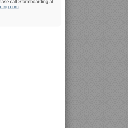
lease call Stormboarding at
ding.com