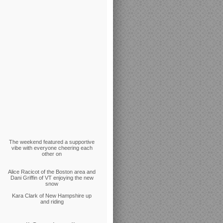
The weekend featured a supportive
vibe with everyone cheering each
other on
Alice Racicot of the Boston area and
Dani Griffin of VT enjoying the new
snow
Kara Clark of New Hampshire up
and riding