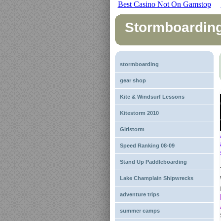
Best Casino Not On Gamstop
Stormboardin
stormboarding
gear shop
Kite & Windsurf Lessons
Kitestorm 2010
Girlstorm
Speed Ranking 08-09
Stand Up Paddleboarding
Lake Champlain Shipwrecks
adventure trips
summer camps