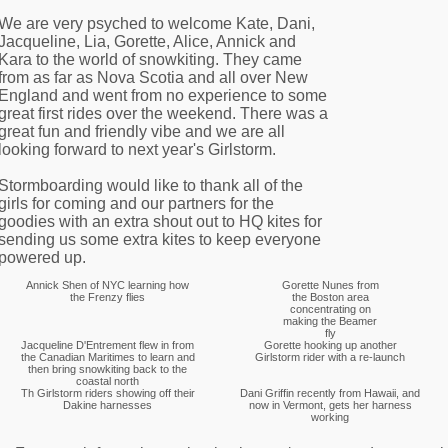
We are very psyched to welcome Kate, Dani,
Jacqueline, Lia, Gorette, Alice, Annick and
Kara to the world of snowkiting. They came
from as far as Nova Scotia and all over New
England and went from no experience to some
great first rides over the weekend. There was a
great fun and friendly vibe and we are all
looking forward to next year's Girlstorm.
Stormboarding would like to thank all of the
girls for coming and our partners for the
goodies with an extra shout out to HQ kites for
sending us some extra kites to keep everyone
powered up.
Annick Shen of NYC learning how
Gorette Nunes from
the Frenzy flies
the Boston area
concentrating on
making the Beamer
fly
Jacqueline D'Entrement flew in from
Gorette hooking up another
the Canadian Maritimes to learn and
Girlstorm rider with a re-launch
then bring snowkiting back to the
coastal north
Th Girlstorm riders showing off their
Dani Griffin recently from Hawaii, and
Dakine harnesses
now in Vermont, gets her harness
working