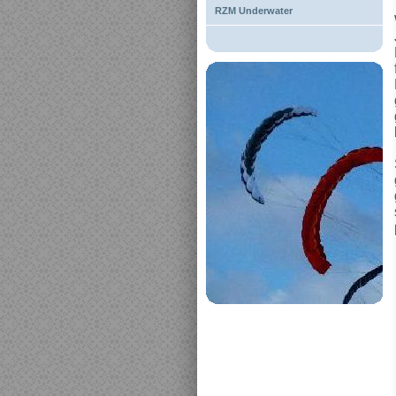
RZM Underwater