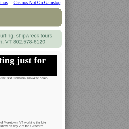
inos
Casinos Not On Gamstop
urfing, shipwreck tours
on, VT 802.578-6120
ing just for
 the first Girlstorm snowkite camp.
of Moretown. VT working the kite
 snow on day 2 of the Girlstorm.