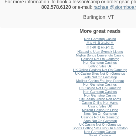
For more information, to book a lesson/camp or order gear, p
802.578.6120
or e-mail:
rachael@stormboar
Burlington, VT
More great reads
Non Gamstop Casino
온라인 홀덤사이트
온라인 홀덤사이트
Nätcasino Utan Svensk Licens
Migliori Bonus Benvenuto Casino
Casinos Not On Gamstop
Non Gamstop Casinos
Betting Sites Uk
UK Online Casinos Not On Gamstop
UK Casino Sites Not On Gamstop
Slots Not On Gamstop
Meilleur Casino En Ligne France
Non Gamstop Casinos
UK Casino Not On Gamstop
Non Gamstop Casinos
Non Gamstop Casino
Siti Casino Online Non Aams
Casino Online Non Aams
Casino Sites UK
Meilleur Casino En Ligne
Sites Not On Gamstop
Casinos Not On Gamstop
Sites Not On Gamstop
UK Casino Not On Gamstop
Sports Betting Sites Not On Gamstop
Non Gamstop Casino
Bitcoin Casinos