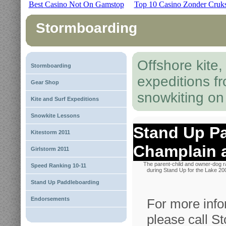
Best Casino Not On Gamstop
Top 10 Casino Zonder Cruk
Stormboarding
Offshore kite
Stormboarding
expeditions f
Gear Shop
snowkiting o
Kite and Surf Expeditions
Snowkite Lessons
Stand Up P
Kitestorm 2011
Champlain 
Girlstorm 2011
The parent-child and owner-dog 
Speed Ranking 10-11
during Stand Up for the Lake 20
Stand Up Paddleboarding
Endorsements
For more info
please call S