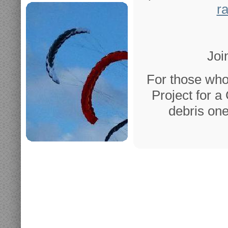
r
Joi
For those who
Project for a
debris one