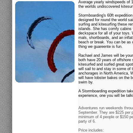
Average yearly windspeeds of 
the worlds undiscovered kitesurf
Stormboarding's 60ft expeditio
designed for round the world sail
surfing and kitesurfing these r
islands. She has comfy cabins 
deckspace for all of your toys
mals, shortboards, and an inflat
beach or break. You can be as c
thing we guareente is fun.
Rachael and James will be your
both have 20 years of offshore 
kitesurfed and surfed great sp
will sail to and stay in some of
anchorages in North America, W
will have lobster bakes on the
swim by.
A Stormboarding expedition takes
experience, one you will be talk
Adventures run weekends throu
September. They are $225 per p
minimum of 4 people or $150 pe
party of 6.
Price includes: