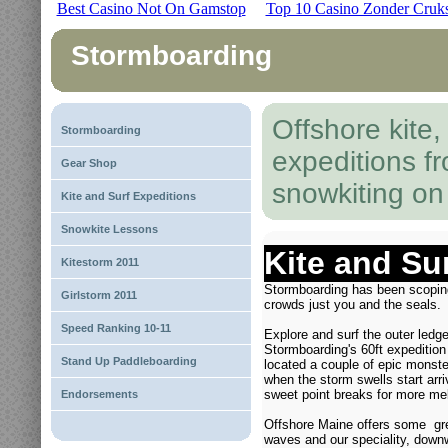
Best Casino Not On Gamstop
Top 10 Casino Zonder Cruk
Stormboarding
Offshore kite
Stormboarding
expeditions f
Gear Shop
snowkiting o
Kite and Surf Expeditions
Snowkite Lessons
Kite and Su
Kitestorm 2011
Stormboarding has been scopin
Girlstorm 2011
crowds just you and the seals.
Speed Ranking 10-11
Explore and surf the outer ledg
Stormboarding's 60ft expeditio
Stand Up Paddleboarding
located a couple of epic monst
when the storm swells start arriv
sweet point breaks for more me
Endorsements
Offshore Maine offers some great
waves and our speciality, downw