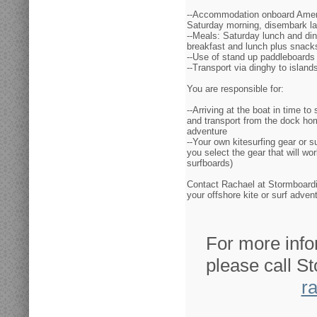
--Accommodation onboard Amer
Saturday morning, disembark l
--Meals: Saturday lunch and di
breakfast and lunch plus snack
--Use of stand up paddleboards
--Transport via dinghy to islands
You are responsible for:
--Arriving at the boat in time to
and transport from the dock hom
adventure
--Your own kitesurfing gear or s
you select the gear that will wo
surfboards)
Contact Rachael at Stormboardin
your offshore kite or surf adve
For more info
please call S
r