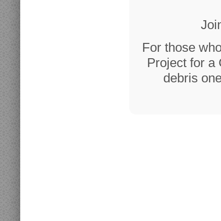
Joi
For those who
Project for a
debris one