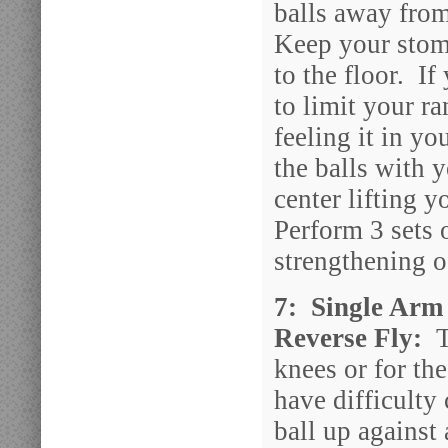
balls away fro
Keep your stoma
to the floor. If
to limit your r
feeling it in y
the balls with 
center lifting y
Perform 3 sets 
strengthening o
7: Single Arm 
Reverse Fly:
T
knees or for th
have difficulty 
ball up against