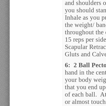
and shoulders o
you should sta
Inhale as you p
the weight/ ba
throughout the 
15 reps per sid
Scapular Retrac
Gluts and Calv
6: 2 Ball Pect
hand in the cent
your body weig
that you end up
of each ball. A
or almost touch