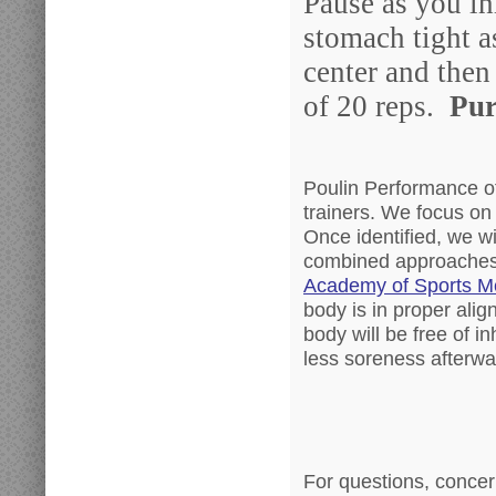
Pause as you in
stomach tight a
center and then 
of 20 reps.
Pur
Poulin Performance off
trainers. We focus on
Once identified, we wi
combined approaches
Academy of Sports M
body is in proper alig
body will be free of inh
less soreness afterwa
For questions, concer