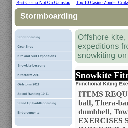
Best Casino Not On Gamstop
Top 10 Casino Zonder Cruk
Stormboarding
Offshore kite
Stormboarding
expeditions f
Gear Shop
snowkiting o
Kite and Surf Expeditions
Snowkite Lessons
Snowkite Fit
Kitestorm 2011
Functional Kiting Exe
Girlstorm 2011
ITEMS REQUI
Speed Ranking 10-11
ball, Thera-ba
Stand Up Paddleboarding
dumbbell, Towe
Endorsements
EXERCISES 