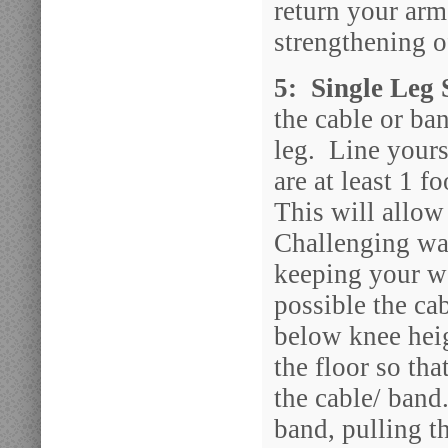
return your arm
strengthening o
5: Single Leg
the cable or ba
leg. Line yours
are at least 1 f
This will allow
Challenging way
keeping your we
possible the ca
below knee heig
the floor so th
the cable/ band
band, pulling t