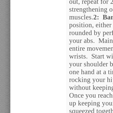
out, repeat for 
strengthening 
muscles.
2: Ba
position, eithe
rounded by perf
your abs. Maint
entire movemen
wrists. Start w
your shoulder b
one hand at a t
rocking your hi
without keeping
Once you reach
up keeping you
squeezed togeth