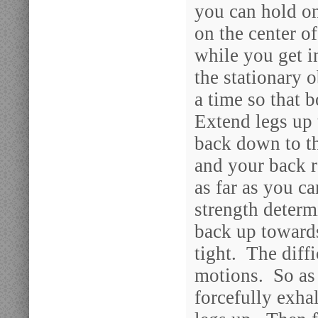
you can hold on
on the center of
while you get i
the stationary 
a time so that b
Extend legs up 
back down to t
and your back 
as far as you 
strength determ
back up toward
tight. The diffi
motions. So as
forcefully exha