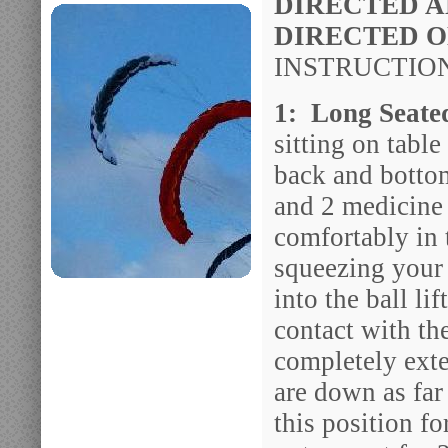
DIRECTED A
DIRECTED 
INSTRUCTION
1: Long Seate
sitting on table
back and bottom
and 2 medicine 
comfortably in 
squeezing your
into the ball li
contact with th
completely exte
are down as far
this position f