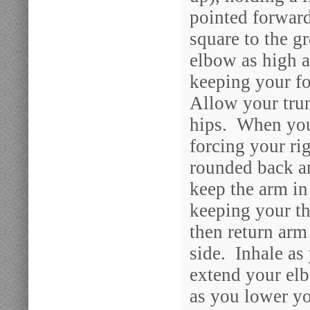
pointed forward
square to the g
elbow as high a
keeping your f
Allow your trun
hips. When you 
forcing your ri
rounded back an
keep the arm in
keeping your 
then return arm
side. Inhale as
extend your el
as you lower yo