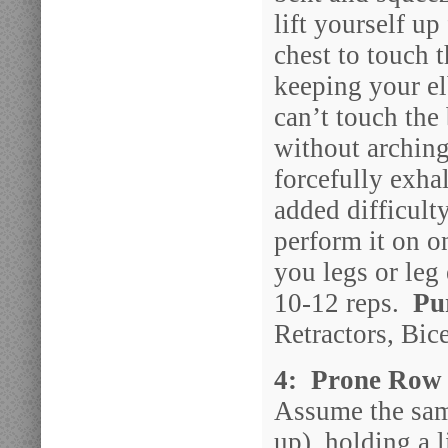
lift yourself up
chest to touch 
keeping your e
can’t touch the 
without arching
forcefully exha
added difficult
perform it on on
you legs or leg
10-12 reps.
Pu
Retractors, Bic
4: Prone Row 
Assume the same
up), holding a 