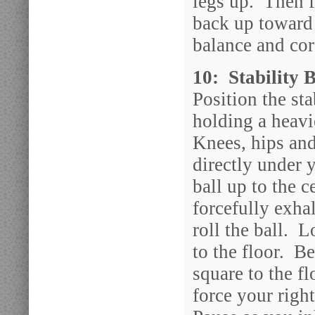
legs up. Then f
back up toward
balance and cor
10: Stability 
Position the st
holding a heavi
Knees, hips and
directly under 
ball up to the 
forcefully exha
roll the ball. L
to the floor. B
square to the fl
force your righ