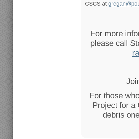
CSCS at
gregan@pou
For more info
please call S
r
Joi
For those who
Project for a
debris one