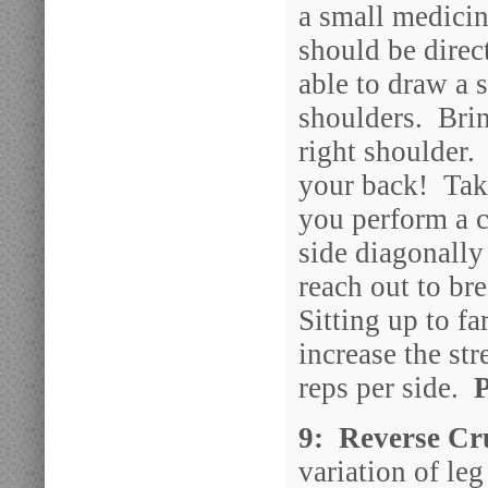
a small medicin
should be direc
able to draw a s
shoulders. Brin
right shoulder. 
your back! Take
you perform a c
side diagonally
reach out to br
Sitting up to f
increase the st
reps per side.
9: Reverse Cru
variation of leg