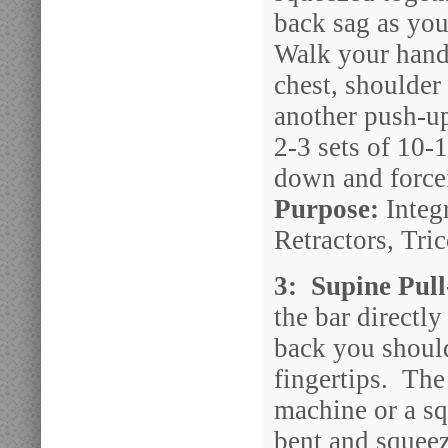
back sag as you
Walk your hand
chest, shoulder
another push-u
2-3 sets of 10-
down and forcef
Purpose:
Integr
Retractors, Tri
3: Supine Pul
the bar directl
back you should
fingertips. The
machine or a sq
bent and squeez