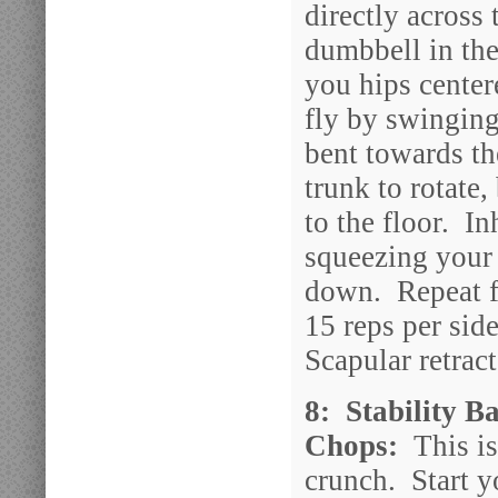
directly across 
dumbbell in th
you hips center
fly by swinging
bent towards th
trunk to rotate
to the floor. I
squeezing your 
down. Repeat fo
15 reps per sid
Scapular retrac
8: Stability B
Chops:
This is
crunch. Start y