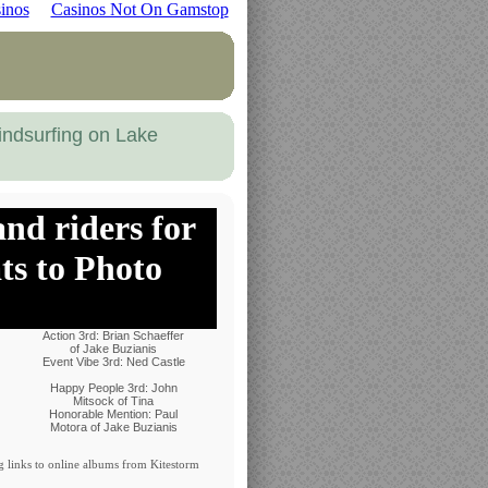
inos
Casinos Not On Gamstop
indsurfing on Lake
nd riders for
ts to Photo
Action 3rd: Brian Schaeffer
of Jake Buzianis
Event Vibe 3rd: Ned Castle
Happy People 3rd: John
Mitsock of Tina
Honorable Mention: Paul
Motora of Jake Buzianis
g links to online albums from Kitestorm