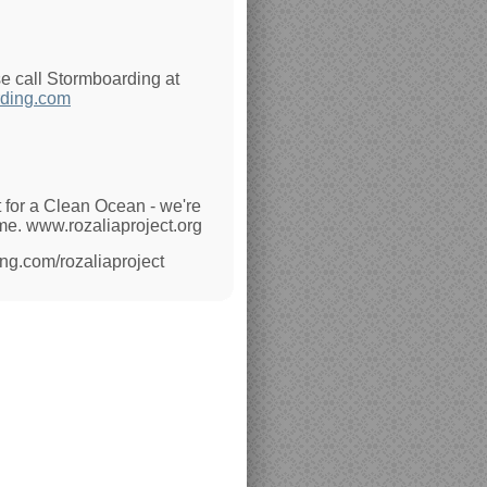
se call Stormboarding at
ding.com
 for a Clean Ocean - we're
ime. www.rozaliaproject.org
ing.com/rozaliaproject