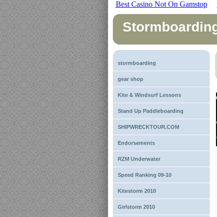
Best Casino Not On Gamstop
Stormboardin
stormboarding
gear shop
Kite & Windsurf Lessons
Stand Up Paddleboarding
SHIPWRECKTOUR.COM
Endorsements
RZM Underwater
Speed Ranking 09-10
Kitestorm 2010
Girlstorm 2010