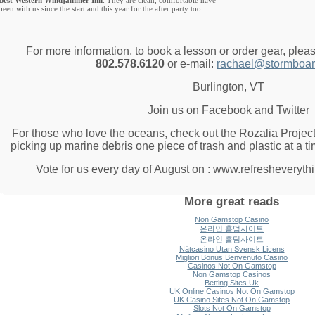
Best Western Windjammer Inn
: They are clean, comfortable have
been with us since the start and this year for the after party too.
For more information, to book a lesson or order gear, plea
802.578.6120
or e-mail:
rachael@stormboar
Burlington, VT
Join us on Facebook and Twitter
For those who love the oceans, check out the Rozalia Project
picking up marine debris one piece of trash and plastic at a t
Vote for us every day of August on : www.refresheveryth
More great reads
Non Gamstop Casino
온라인 홀덤사이트
온라인 홀덤사이트
Nätcasino Utan Svensk Licens
Migliori Bonus Benvenuto Casino
Casinos Not On Gamstop
Non Gamstop Casinos
Betting Sites Uk
UK Online Casinos Not On Gamstop
UK Casino Sites Not On Gamstop
Slots Not On Gamstop