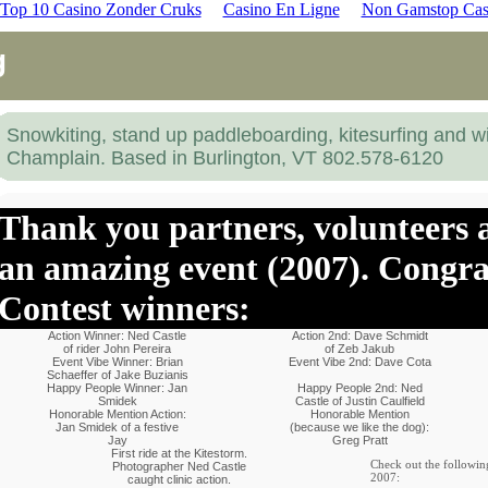
Top 10 Casino Zonder Cruks
Casino En Ligne
Non Gamstop Cas
g
Snowkiting, stand up paddleboarding, kitesurfing and w
Champlain. Based in Burlington, VT 802.578-6120
Thank you partners, volunteers a
an amazing event (2007). Congra
Contest winners:
Action Winner: Ned Castle
Action 2nd: Dave Schmidt
of rider John Pereira
of Zeb Jakub
Event Vibe Winner: Brian
Event Vibe 2nd: Dave Cota
Schaeffer of Jake Buzianis
Happy People Winner: Jan
Happy People 2nd: Ned
Smidek
Castle of Justin Caulfield
Honorable Mention Action:
Honorable Mention
Jan Smidek of a festive
(because we like the dog):
Jay
Greg Pratt
First ride at the Kitestorm.
Check out the followin
Photographer Ned Castle
2007:
caught clinic action.