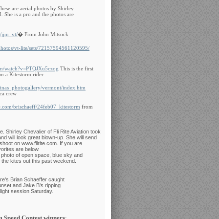
hese are aerial photos by Shirley
. She is a pro and the photos are
/jjm_vt/
� From John Mitsock
photos/vt-lite/sets/72157594561120595/
com/watch?v=PTQJXu5czog
This is the first
m a Kitestorm rider
tinas_photogallery/vermont/index.htm
ca crew
e.com/brischaeff/24feb07_kitestorm
from
 Shirley Chevalier of Fli Rite Aviation took
d will look great blown-up. She will send
shoot on www.flirite.com. If you are
orites are below.
 photo of open space, blue sky and
f the kites out this past weekend.
e's Brian Schaeffer caught
unset and Jake B's ripping
ilight session Saturday.
m Speed Contest winners
: