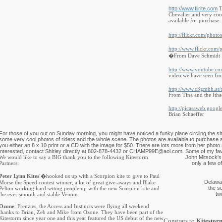
http://www.flirite.com
T
Chevalier and very cool
available for purchase.
http://flickr.com/photos
http://www.flickr.com/
�From Dave Schmidt
http://www.youtube.
video we have seen fro
http://www.c3gmbh.at/
From Tina and the Itha
http://picasaweb.googl
Brian Schaeffer
For those of you out on Sunday morning, you might have noticed a funky plane circling the site.
some very cool photos of riders and the whole scene. The photos are available to purchase an
you either an 8 x 10 print or a CD with the image for $50. There are lots more from her photo 
interested, contact Shirley directly at 802-878-4432 or
CHAMP99E@aol.com
. Some of my fav
We would like to say a BIG thank you to the following Kitestorm
John Mitsock's
Partners:
only a few o
Peter Lynn Kites'
�hooked us up with a Scorpion kite to give to Paul
Delawar
Morse the Speed contest winner, a lot of great give-aways and Blake
the s
Pelton working hard setting people up with the new Scorpion kite and
tw
the ever smooth and stable Venom.
Ozone
: Frenzies, the Access and Instincts were flying all weekend
thanks to Brian, Zeb and Mike from Ozone. They have been part of the
Kitestorm since year one and this year featured the US debut of the new
Congrats to
Kitestor