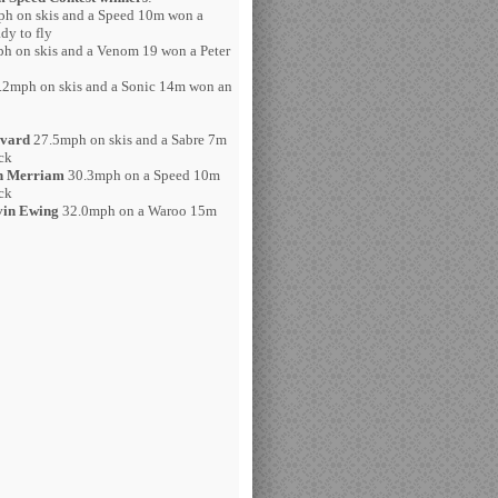
h on skis and a Speed 10m won a
dy to fly
h on skis and a Venom 19 won a Peter
2mph on skis and a Sonic 14m won an
avard
27.5mph on skis and a Sabre 7m
ck
h Merriam
30.3mph on a Speed 10m
ck
in Ewing
32.0mph on a Waroo 15m