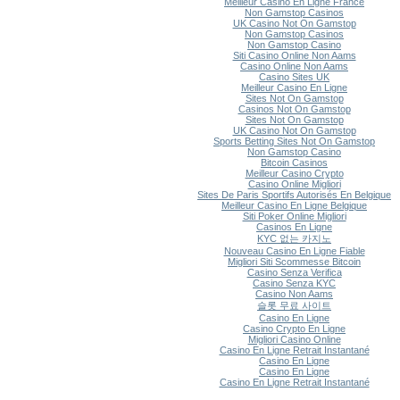
Meilleur Casino En Ligne France
Non Gamstop Casinos
UK Casino Not On Gamstop
Non Gamstop Casinos
Non Gamstop Casino
Siti Casino Online Non Aams
Casino Online Non Aams
Casino Sites UK
Meilleur Casino En Ligne
Sites Not On Gamstop
Casinos Not On Gamstop
Sites Not On Gamstop
UK Casino Not On Gamstop
Sports Betting Sites Not On Gamstop
Non Gamstop Casino
Bitcoin Casinos
Meilleur Casino Crypto
Casino Online Migliori
Sites De Paris Sportifs Autorisés En Belgique
Meilleur Casino En Ligne Belgique
Siti Poker Online Migliori
Casinos En Ligne
KYC 없는 카지노
Nouveau Casino En Ligne Fiable
Migliori Siti Scommesse Bitcoin
Casino Senza Verifica
Casino Senza KYC
Casino Non Aams
슬롯 무료 사이트
Casino En Ligne
Casino Crypto En Ligne
Migliori Casino Online
Casino En Ligne Retrait Instantané
Casino En Ligne
Casino En Ligne
Casino En Ligne Retrait Instantané