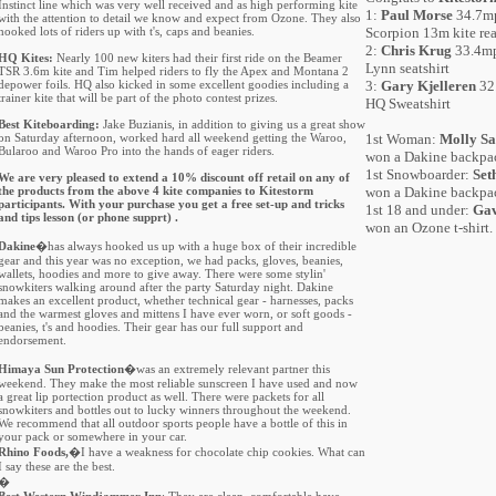
Instinct line which was very well received and as high performing kite
1:
Paul Morse
34.7mp
with the attention to detail we know and expect from Ozone. They also
hooked lots of riders up with t's, caps and beanies.
Scorpion 13m kite rea
2:
Chris Krug
33.4mp
HQ Kites:
Nearly 100 new kiters had their first ride on the Beamer
Lynn seatshirt
TSR 3.6m kite and Tim helped riders to fly the Apex and Montana 2
depower foils. HQ also kicked in some excellent goodies including a
3:
Gary Kjelleren
32.
trainer kite that will be part of the photo contest prizes.
HQ Sweatshirt
Best Kiteboarding:
Jake Buzianis, in addition to giving us a great show
on Saturday afternoon, worked hard all weekend getting the Waroo,
1st Woman:
Molly S
Bularoo and Waroo Pro into the hands of eager riders.
won a Dakine backpa
1st Snowboarder:
Set
We are very pleased to extend a 10% discount off retail on any of
the products from the above 4 kite companies to Kitestorm
won a Dakine backpa
participants. With your purchase you get a free set-up and tricks
1st 18 and under:
Gav
and tips lesson (or phone supprt) .
won an Ozone t-shirt.
Dakine
�has always hooked us up with a huge box of their incredible
gear and this year was no exception, we had packs, gloves, beanies,
wallets, hoodies and more to give away. There were some stylin'
snowkiters walking around after the party Saturday night. Dakine
makes an excellent product, whether technical gear - harnesses, packs
and the warmest gloves and mittens I have ever worn, or soft goods -
beanies, t's and hoodies. Their gear has our full support and
endorsement.
Himaya Sun Protection
�was an extremely relevant partner this
weekend. They make the most reliable sunscreen I have used and now
a great lip portection product as well. There were packets for all
snowkiters and bottles out to lucky winners throughout the weekend.
We recommend that all outdoor sports people have a bottle of this in
your pack or somewhere in your car.
Rhino Foods,
�I have a weakness for chocolate chip cookies. What can
I say these are the best.
�