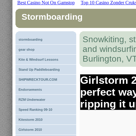
Best Casino Not On Gamstop
Top 10 Casino Zonder Cruk
Stormboarding
Snowkiting, s
stormboarding
and windsurfi
gear shop
Burlington, V
Kite & Windsurf Lessons
Stand Up Paddleboarding
Girlstorm 
SHIPWRECKTOUR.COM
perfect wa
Endorsements
RZM Underwater
ripping it 
Speed Ranking 09-10
Kitestorm 2010
Girlstorm 2010