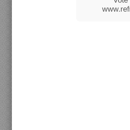
Vote 
www.refr