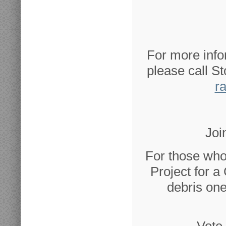
For more info
please call S
r
Joi
For those who
Project for a
debris one